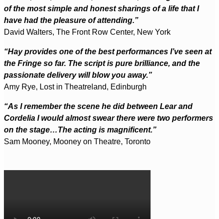
of the most simple and honest sharings of a life that I
have had the pleasure of attending.”
David Walters, The Front Row Center, New York
“Hay provides one of the best performances I’ve seen at
the Fringe so far. The script is pure brilliance, and the
passionate delivery will blow you away.”
Amy Rye, Lost in Theatreland, Edinburgh
“As I remember the scene he did between Lear and
Cordelia I would almost swear there were two performers
on the stage…The acting is magnificent.”
Sam Mooney, Mooney on Theatre, Toronto