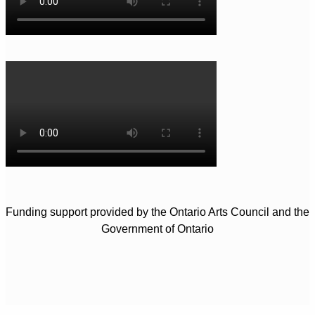
Funding support provided by the Ontario Arts Council and the
Government of Ontario