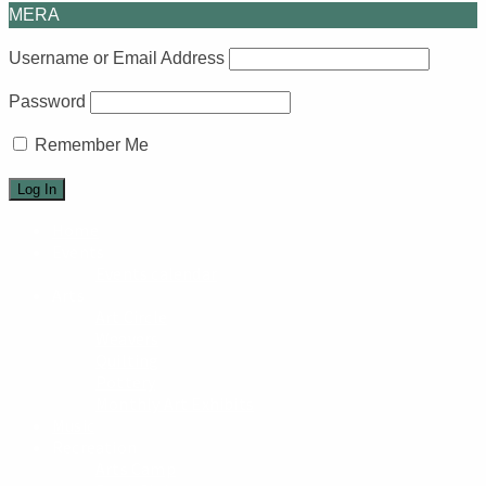
MERA
Username or Email Address
Password
Remember Me
Home
Events
Events calendar
Arts
Art Circle
Weavers
Quilting
Pottery
Monthly Art Exhibits
Music
Recreation
Arts Camp