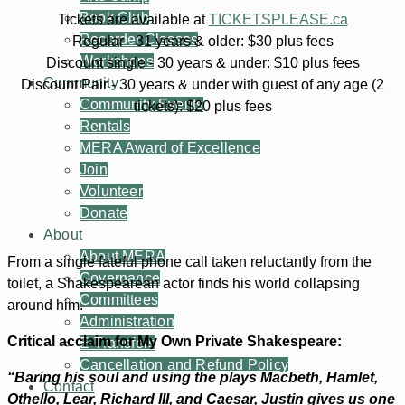
Book Club
Tickets are available at
TICKETSPLEASE.ca
Recorder Classes
Regular - 31 years & older: $30 plus fees
Workshops
Discount single - 30 years & under: $10 plus fees
Community
Discount Pair - 30 years & under with guest of any age (2
Community Events
tickets): $20 plus fees
Rentals
MERA Award of Excellence
Join
Volunteer
Donate
About
About MERA
From a single fateful phone call taken reluctantly from the
Governance
toilet, a Shakespearean actor finds his world collapsing
Committees
around him.
Administration
Critical acclaim for My Own Private Shakespeare:
E-Transfers
Cancellation and Refund Policy
“Baring his soul and using the plays Macbeth, Hamlet,
Contact
Othello, Lear, Richard III, and Caesar, Justin gives us one