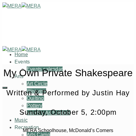
Home
Events
Events calendar
My Own Private Shakespeare
Arts
Art Circle
Weavers
Written & Performed by Justin Hay
Quilting
Pottery
Sunday, October 5, 2:00pm
Monthly Art Exhibits
Music
Recreation
MERA Schoolhouse, McDonald’s Corners
Arts Camp