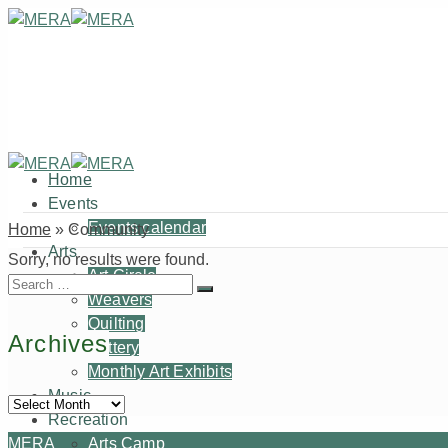
Home
Events
Events calendar
Home
»
Community
Arts
Sorry, no results were found.
Art Circle
Search
Weavers
for:
Quilting
Archives
Pottery
Monthly Art Exhibits
Music
Archives
Recreation
MERA
Arts Camp