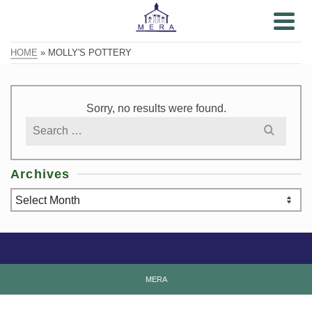
HOME
»
MOLLY'S POTTERY
Sorry, no results were found.
Search
for:
Archives
Archives
MERA