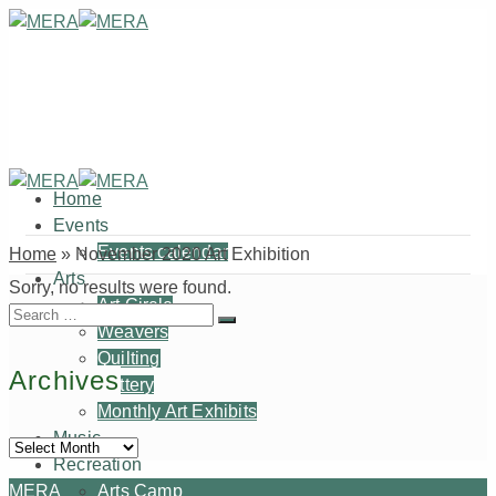
Home
Events
Events calendar
Home
»
November 2020 Art Exhibition
Arts
Sorry, no results were found.
Art Circle
Search
Weavers
for:
Quilting
Archives
Pottery
Monthly Art Exhibits
Music
Archives
Recreation
MERA
Arts Camp