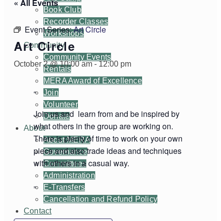
« All Events
Book Club
Recorder Classes
Event Series:
Art Circle
Workshops
Art Circle
Community
Community Events
October 2 @ 10:00 am
-
12:00 pm
Rentals
MERA Award of Excellence
Join
Volunteer
Join us and learn from and be inspired by
Donate
what others in the group are working on.
About
There is plenty of time to work on your own
About MERA
piece and also trade ideas and techniques
Governance
with others in a casual way.
Committees
Administration
E-Transfers
Cancellation and Refund Policy
Contact