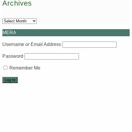
Archives
Archives
MERA
Username or Email Address
Password
Remember Me
Home
Events
Events calendar
Arts
Art Circle
Weavers
Quilting