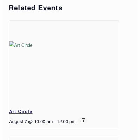
Related Events
Art Circle
August 7 @ 10:00 am
-
12:00 pm