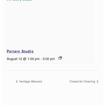
Pottery Studio
August 12 @ 1:00 pm
-
3:00 pm
Heritage Weavers
Closed for Cleaning