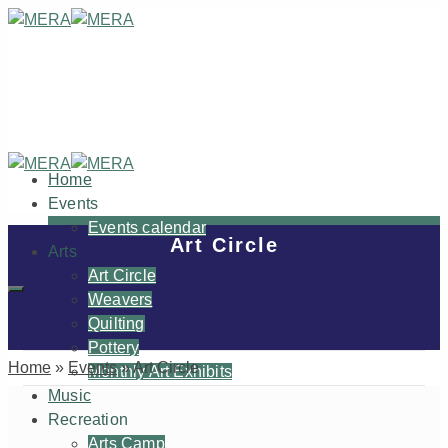
Home
Events
Events calendar
Art Circle
Arts
Art Circle
Weavers
Quilting
Pottery
Home
»
Events
»
Art Circle
Monthly Art Exhibits
Music
Recreation
Arts Camp