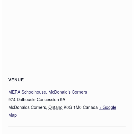
VENUE
MERA Schoolhouse, McDonald’s Corners
974 Dalhousie Concession 9A
McDonalds Corners
,
Ontario
K0G 1M0
Canada
+ Google
Map