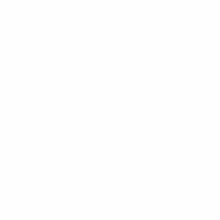
Pottery
Monthly Art Exhibits
Music
Recreation
Arts Camp
Book Club
Recorder Classes
Workshops
Community
Community Events
Rentals
MERA Award of Excellence
Join
Volunteer
Donate
About
About MERA
Governance
Committees
Administration
E-Transfers
Cancellation and Refund Policy
Contact