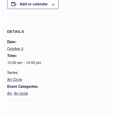
Add to calendar
DETAILS
Date:
October 2
Time:
10:00 am - 12:00 pm
Series:
Art Circle
Event Categories:
Art
,
Art circle