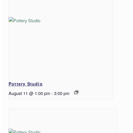
Pottery Studio
August 11 @ 1:00 pm
-
3:00 pm