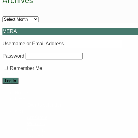
Archives
Archives
MERA
Username or Email Address
Password
Remember Me
Home
Events
Events calendar
Arts
Art Circle
Weavers
Quilting
Pottery