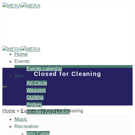
Home
Events
Events calendar
Closed for Cleaning
Arts
Art Circle
Weavers
Quilting
Pottery
Home
»
Events
»
Closed for Cleaning
Monthly Art Exhibits
Music
Recreation
Arts Camp