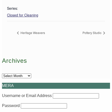
Series:
Closed for Cleaning
Heritage Weavers
Pottery Studio
Archives
Archives
MERA
Username or Email Address
Password