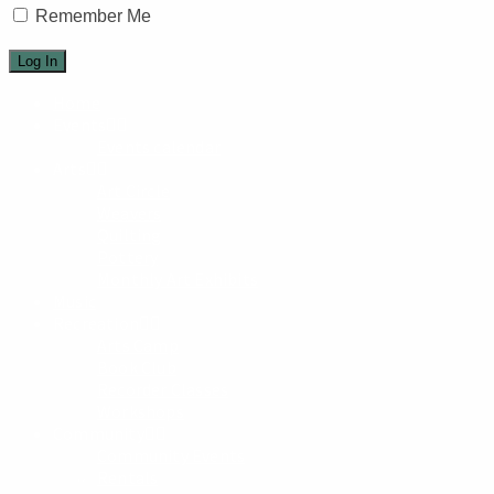
Remember Me
Home
Events
Events calendar
Arts
Art Circle
Weavers
Quilting
Pottery
Monthly Art Exhibits
Music
Recreation
Arts Camp
Book Club
Recorder Classes
Workshops
Community
Community Events
Rentals