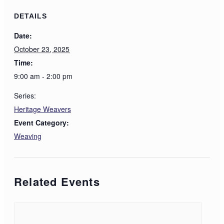
DETAILS
Date:
October 23, 2025
Time:
9:00 am - 2:00 pm
Series:
Heritage Weavers
Event Category:
Weaving
Related Events