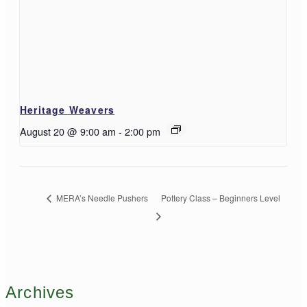
Heritage Weavers
August 20 @ 9:00 am
-
2:00 pm
MERA’s Needle Pushers
Pottery Class – Beginners Level
Archives