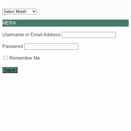
Archives
MERA
Username or Email Address
Password
Remember Me
Home
Events
Events calendar
Arts
Art Circle
Weavers
Quilting
Pottery
Monthly Art Exhibits