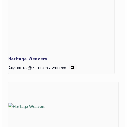
Heritage Weavers
August 13 @ 9:00 am
-
2:00 pm