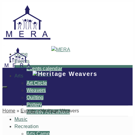
Home
Events
Events calendar
Heritage Weavers
Arts
Art Circle
Weavers
Quilting
Pottery
Home
»
Events
»
Heritage Weavers
Monthly Art Exhibits
Music
Recreation
Arts Camp