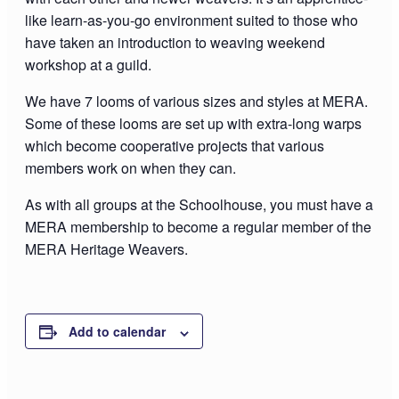
like learn-as-you-go environment suited to those who
have taken an introduction to weaving weekend
workshop at a guild.
We have 7 looms of various sizes and styles at MERA.
Some of these looms are set up with extra-long warps
which become cooperative projects that various
members work on when they can.
As with all groups at the Schoolhouse, you must have a
MERA membership to become a regular member of the
MERA Heritage Weavers.
Add to calendar