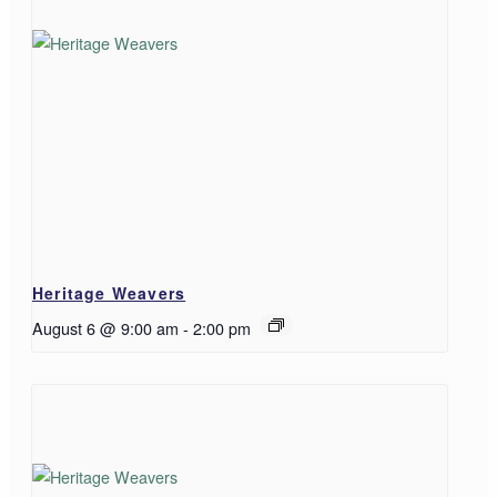
Heritage Weavers
August 6 @ 9:00 am
-
2:00 pm