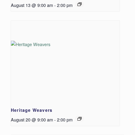
August 13 @ 9:00 am
-
2:00 pm
Heritage Weavers
August 20 @ 9:00 am
-
2:00 pm