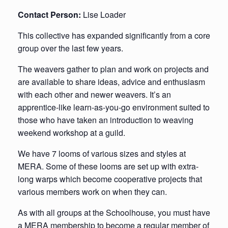
Contact Person:
Lise Loader
This collective has expanded significantly from a core
group over the last few years.
The weavers gather to plan and work on projects and
are available to share ideas, advice and enthusiasm
with each other and newer weavers. It’s an
apprentice-like learn-as-you-go environment suited to
those who have taken an introduction to weaving
weekend workshop at a guild.
We have 7 looms of various sizes and styles at
MERA. Some of these looms are set up with extra-
long warps which become cooperative projects that
various members work on when they can.
As with all groups at the Schoolhouse, you must have
a MERA membership to become a regular member of