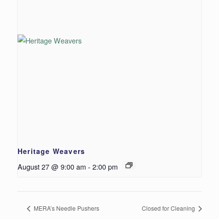
Heritage Weavers
August 27 @ 9:00 am
-
2:00 pm
MERA’s Needle Pushers
Closed for Cleaning