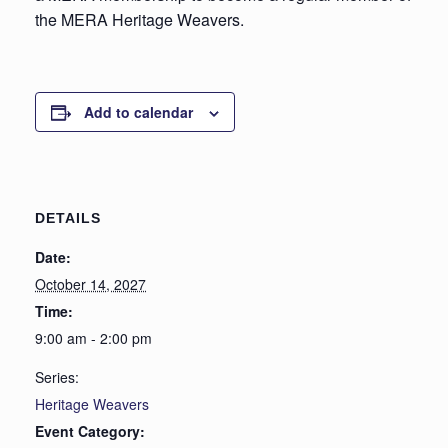
the MERA Heritage Weavers.
Add to calendar
DETAILS
Date:
October 14, 2027
Time:
9:00 am - 2:00 pm
Series:
Heritage Weavers
Event Category: