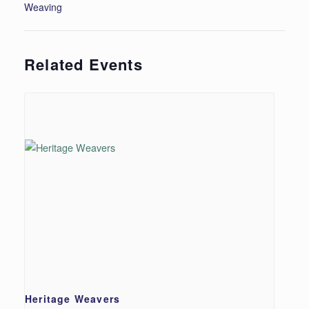
Weaving
Related Events
Heritage Weavers