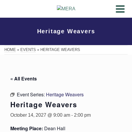
Heritage Weavers
HOME
»
EVENTS
»
HERITAGE WEAVERS
« All Events
Event Series:
Heritage Weavers
Heritage Weavers
October 14, 2027 @ 9:00 am
-
2:00 pm
Meeting Place:
Dean Hall