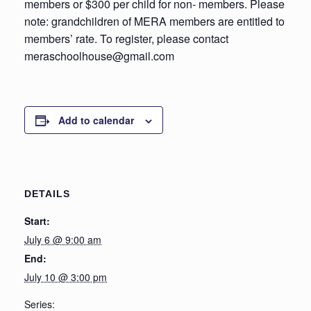
members or $300 per child for non- members. Please
note: grandchildren of MERA members are entitled to
members’ rate. To register, please contact
meraschoolhouse@gmail.com
Add to calendar
DETAILS
Start:
July 6 @ 9:00 am
End:
July 10 @ 3:00 pm
Series: