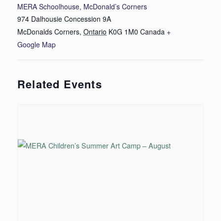
MERA Schoolhouse, McDonald’s Corners
974 Dalhousie Concession 9A
McDonalds Corners
,
Ontario
K0G 1M0
Canada
+
Google Map
Related Events