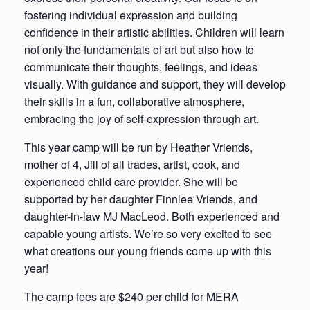
fostering individual expression and building
confidence in their artistic abilities. Children will learn
not only the fundamentals of art but also how to
communicate their thoughts, feelings, and ideas
visually. With guidance and support, they will develop
their skills in a fun, collaborative atmosphere,
embracing the joy of self-expression through art.
This year camp will be run by Heather Vriends,
mother of 4, Jill of all trades, artist, cook, and
experienced child care provider. She will be
supported by her daughter Finnlee Vriends, and
daughter-in-law MJ MacLeod. Both experienced and
capable young artists. We’re so very excited to see
what creations our young friends come up with this
year!
The camp fees are $240 per child for MERA