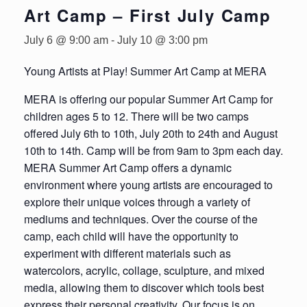
Art Camp – First July Camp
July 6 @ 9:00 am
-
July 10 @ 3:00 pm
Young Artists at Play! Summer Art Camp at MERA
MERA is offering our popular Summer Art Camp for
children ages 5 to 12. There will be two camps
offered July 6th to 10th, July 20th to 24th and August
10th to 14th. Camp will be from 9am to 3pm each day.
MERA Summer Art Camp offers a dynamic
environment where young artists are encouraged to
explore their unique voices through a variety of
mediums and techniques. Over the course of the
camp, each child will have the opportunity to
experiment with different materials such as
watercolors, acrylic, collage, sculpture, and mixed
media, allowing them to discover which tools best
express their personal creativity. Our focus is on