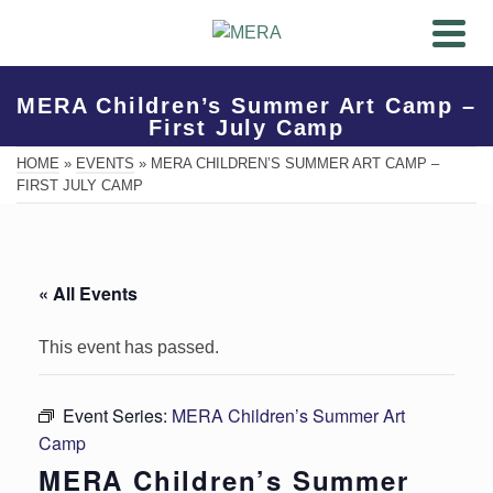
MERA Children’s Summer Art Camp –
First July Camp
HOME
»
EVENTS
»
MERA CHILDREN’S SUMMER ART CAMP –
FIRST JULY CAMP
« All Events
This event has passed.
Event Series:
MERA Children’s Summer Art
Camp
MERA Children’s Summer