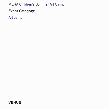
MERA Children’s Summer Art Camp
Event Category:
Art camp
VENUE