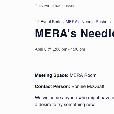
This event has passed.
Event Series:
MERA’s Needle Pushers
MERA’s Needl
April 8 @ 1:00 pm
-
4:00 pm
MERA Room
Meeting Space:
Bonnie McQuatt
Contact Person:
We welcome anyone who might have new
a desire to try something new.