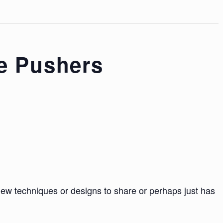
e Pushers
 techniques or designs to share or perhaps just has