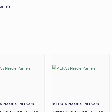
ushers
s Needle Pushers
MERA’s Needle Pushers
 19 @ 1:00 pm
-
4:00 pm
August 26 @ 1:00 pm
-
4:00 pm