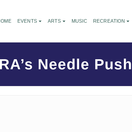
HOME
EVENTS
ARTS
MUSIC
RECREATION
RA’s Needle Push