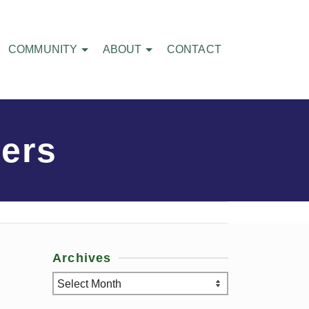
COMMUNITY
ABOUT
CONTACT
ers
Archives
Archives