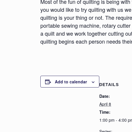
Most of the fun of quilting is being wit
you would like to try quilting with us we
quilting is your thing or not. The requ
portable sewing machine, rotary cutter
a quilt and we work together cutting ou
quilting begins each person needs their
Add to calendar
DETAILS
Date:
April 8
Time:
1:00 pm - 4:00 p
Series: