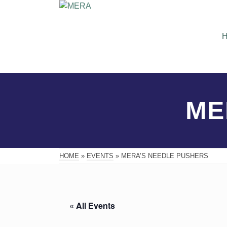
ME
HOME
»
EVENTS
»
MERA’S NEEDLE PUSHERS
« All Events