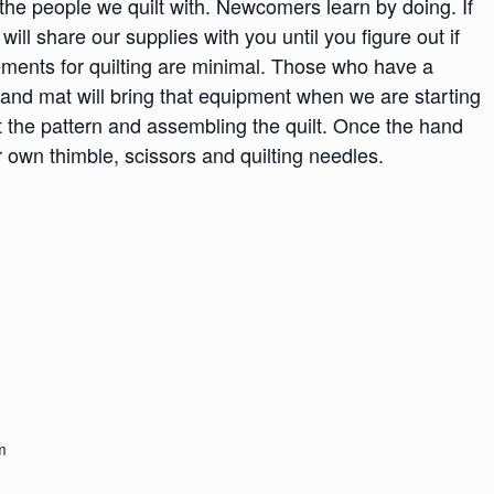
h the people we quilt with. Newcomers learn by doing. If
 will share our supplies with you until you figure out if
irements for quilting are minimal. Those who have a
 and mat will bring that equipment when we are starting
t the pattern and assembling the quilt. Once the hand
 own thimble, scissors and quilting needles.
m