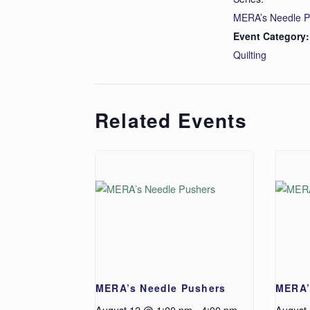
MERA’s Needle P
Event Category:
Quilting
Related Events
MERA’s Needle Pushers
MERA’
August 12 @ 1:00 pm
-
4:00 pm
August