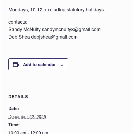
Mondays, 10-12, excluding statutory holidays.
contacts:
Sandy McNulty sandymcnulty8@gmail.com
Deb Shea debjshea@gmail.com
Add to calendar
DETAILS
Date:
December 22, 2025
Time:
10:00 am - 12:00 pm