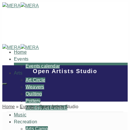
Home
Events
Events calendar
Open Artists Studio
Arts
Art Circle
Weavers
Quilting
Pottery
Home
»
Events
»
Open Artists Studio
Monthly Art Exhibits
Music
Recreation
Arts Camp