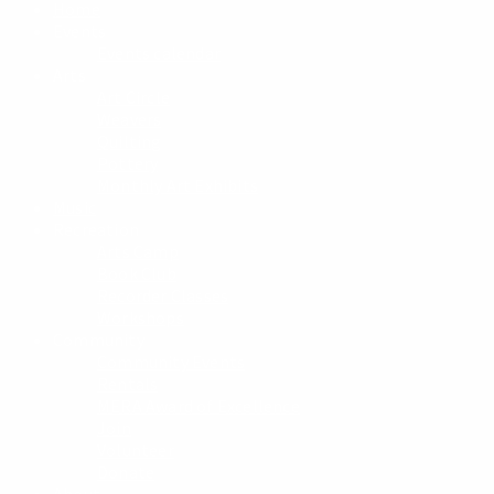
Home
Events
Events calendar
Arts
Art Circle
Weavers
Quilting
Pottery
Monthly Art Exhibits
Music
Recreation
Arts Camp
Book Club
Recorder Classes
Workshops
Community
Community Events
Rentals
MERA Award of Excellence
Join
Volunteer
Donate