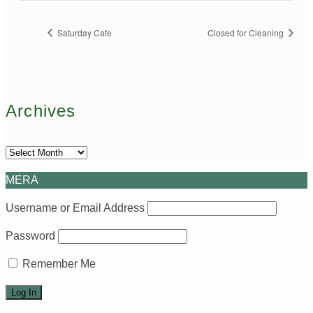
Saturday Cafe
Closed for Cleaning
Archives
Archives
MERA
Username or Email Address
Password
Remember Me