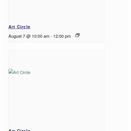
Art Circle
August 7 @ 10:00 am
-
12:00 pm
Art Circle