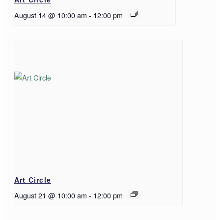
August 14 @ 10:00 am
-
12:00 pm
Art Circle
August 21 @ 10:00 am
-
12:00 pm