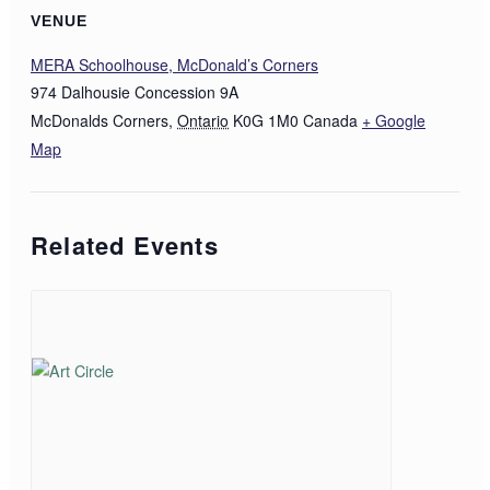
VENUE
MERA Schoolhouse, McDonald’s Corners
974 Dalhousie Concession 9A
McDonalds Corners
,
Ontario
K0G 1M0
Canada
+ Google
Map
Related Events