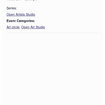
Series:
Open Artists Studio
Event Categories:
Art circle
,
Open Art Studio