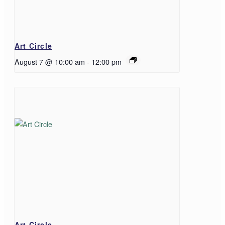
Art Circle
August 7 @ 10:00 am
-
12:00 pm
Art Circle