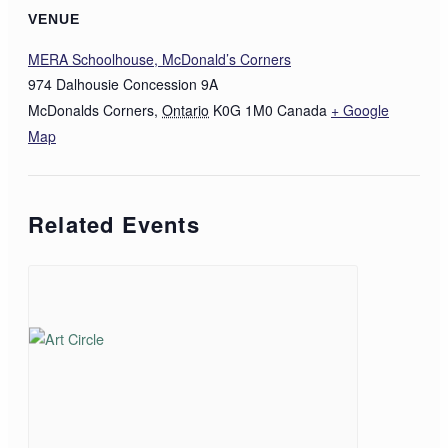
VENUE
MERA Schoolhouse, McDonald’s Corners
974 Dalhousie Concession 9A
McDonalds Corners
,
Ontario
K0G 1M0
Canada
+ Google
Map
Related Events