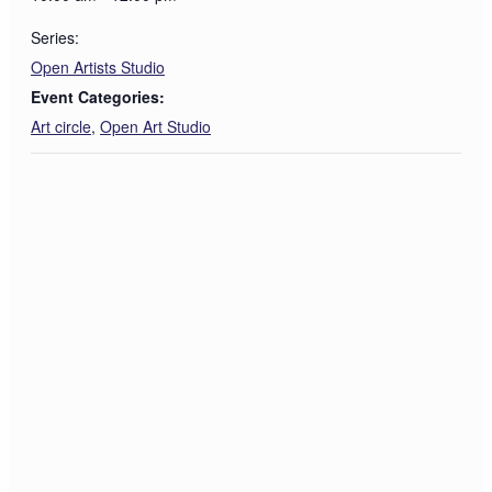
Series:
Open Artists Studio
Event Categories:
Art circle
,
Open Art Studio