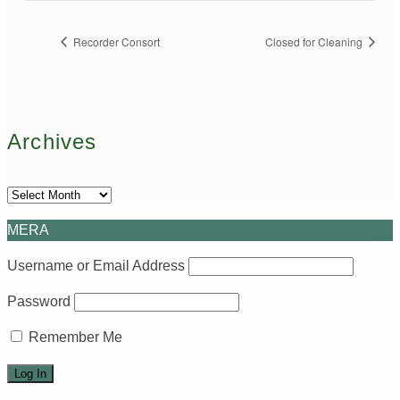
Recorder Consort
Closed for Cleaning
Archives
Archives
MERA
Username or Email Address
Password
Remember Me