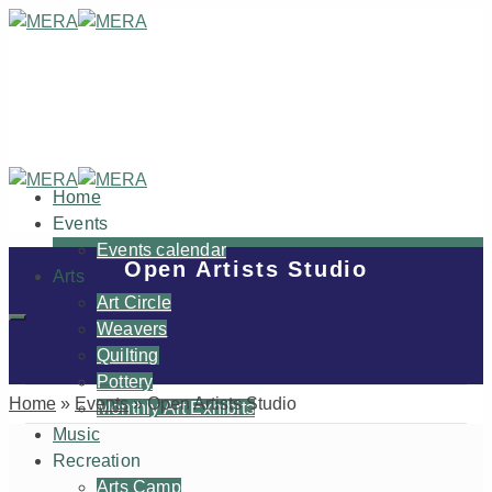
Home
Events
Events calendar
Open Artists Studio
Arts
Art Circle
Weavers
Quilting
Pottery
Home
»
Events
»
Open Artists Studio
Monthly Art Exhibits
Music
Recreation
Arts Camp