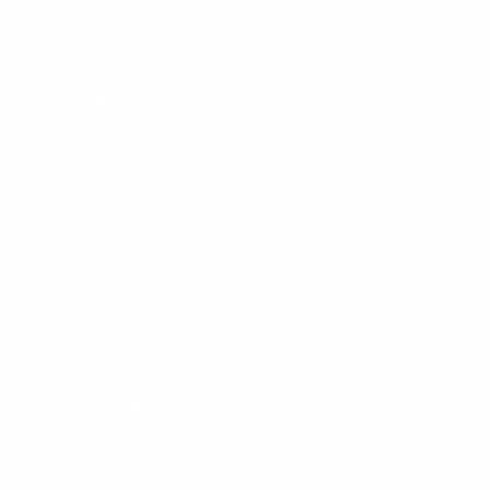
Home
Events
Events calendar
Arts
Art Circle
Weavers
Quilting
Pottery
Monthly Art Exhibits
Music
Recreation
Arts Camp
Book Club
Recorder Classes
Workshops
Community
Community Events
Rentals
MERA Award of Excellence
Join
Volunteer
Donate