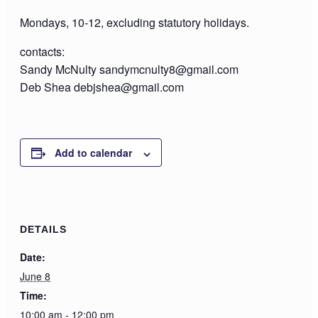
Mondays, 10-12, excluding statutory holidays.
contacts:
Sandy McNulty sandymcnulty8@gmail.com
Deb Shea debjshea@gmail.com
Add to calendar
DETAILS
Date:
June 8
Time:
10:00 am - 12:00 pm