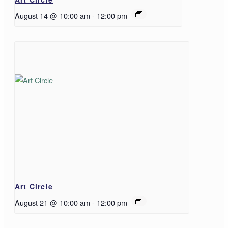
August 14 @ 10:00 am
-
12:00 pm
Art Circle
August 21 @ 10:00 am
-
12:00 pm