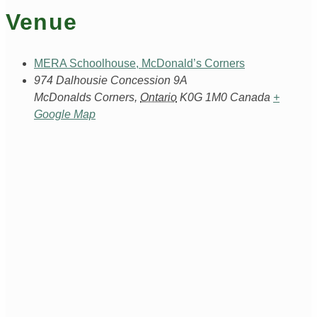
Venue
MERA Schoolhouse, McDonald’s Corners
974 Dalhousie Concession 9A
McDonalds Corners
,
Ontario
K0G 1M0
Canada
+
Google Map