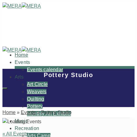
Home
Events
Events calendar
Pottery Studio
Arts
Art Circle
Weavers
Quilting
Pottery
Home
»
Events
»
Pottery Studio
Monthly Art Exhibits
Music
Recreation
« All Events
Arts Camp