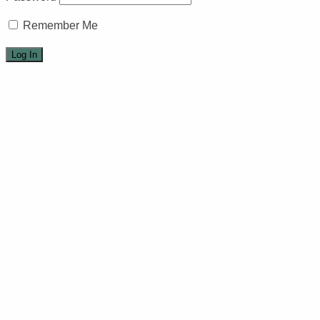
Remember Me
Home
Events
Events calendar
Arts
Art Circle
Weavers
Quilting
Pottery
Monthly Art Exhibits
Music
Recreation
Arts Camp
Book Club
Recorder Classes
Workshops
Community
Community Events