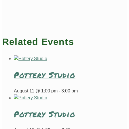
Related Events
Pottery Studio
August 11 @ 1:00 pm
-
3:00 pm
Pottery Studio