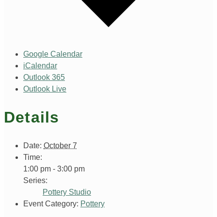
Google Calendar
iCalendar
Outlook 365
Outlook Live
Details
Date:
October 7
Time:
1:00 pm - 3:00 pm
Series:
Pottery Studio
Event Category:
Pottery