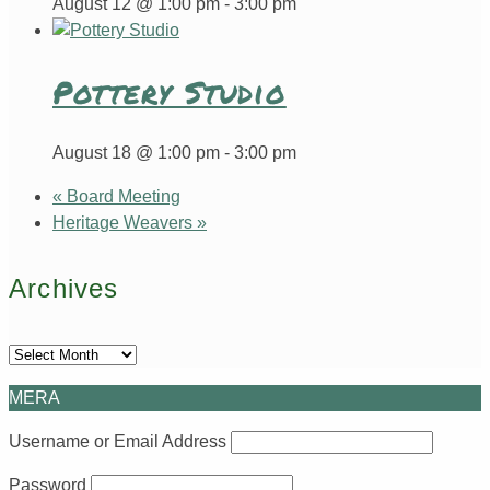
August 12 @ 1:00 pm
-
3:00 pm
Pottery Studio
August 18 @ 1:00 pm
-
3:00 pm
«
Board Meeting
Heritage Weavers
»
Archives
Archives
MERA
Username or Email Address
Password