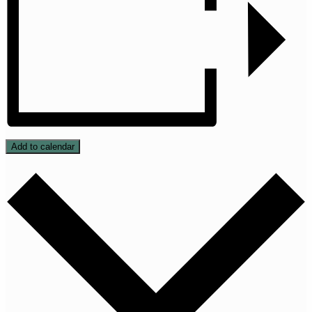
Add to calendar