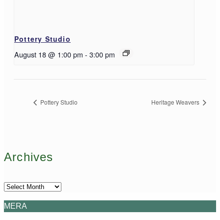
Pottery Studio
August 18 @ 1:00 pm
-
3:00 pm
Pottery Studio
Heritage Weavers
Archives
Archives
MERA