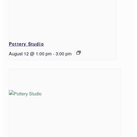
Pottery Studio
August 12 @ 1:00 pm
-
3:00 pm