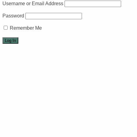
Username or Email Address
Password
Remember Me
Home
Events
Events calendar
Arts
Art Circle
Weavers
Quilting
Pottery
Monthly Art Exhibits
Music
Recreation
Arts Camp
Book Club
Recorder Classes