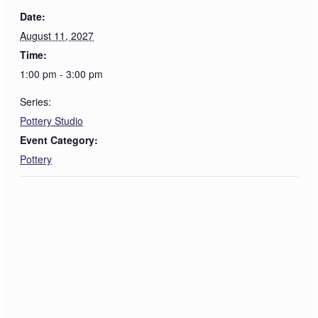
Date:
August 11, 2027
Time:
1:00 pm - 3:00 pm
Series:
Pottery Studio
Event Category:
Pottery