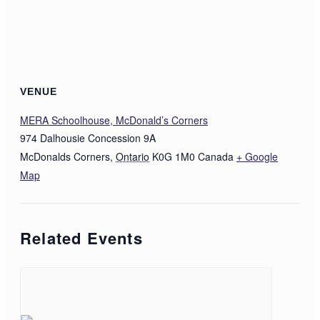
VENUE
MERA Schoolhouse, McDonald’s Corners
974 Dalhousie Concession 9A
McDonalds Corners
,
Ontario
K0G 1M0
Canada
+ Google
Map
Related Events