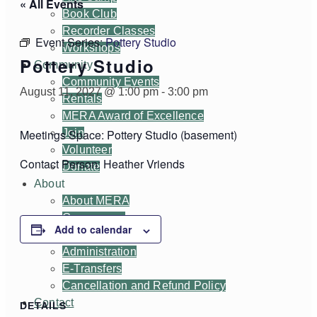
« All Events
Book Club
Recorder Classes
Event Series:
Pottery Studio
Workshops
Pottery Studio
Community
Community Events
August 11, 2027 @ 1:00 pm
-
3:00 pm
Rentals
MERA Award of Excellence
Join
Meetings Space: Pottery Studio (basement)
Volunteer
Contact Person: Heather Vriends
Donate
About
About MERA
Governance
Add to calendar
Committees
Administration
E-Transfers
Cancellation and Refund Policy
Contact
DETAILS