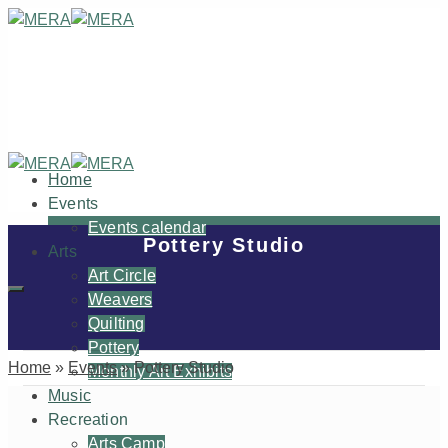
Home
Events
Events calendar
Pottery Studio
Arts
Art Circle
Weavers
Quilting
Pottery
Home
»
Events
»
Pottery Studio
Monthly Art Exhibits
Music
Recreation
Arts Camp