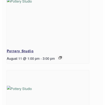
Pottery Studio
August 11 @ 1:00 pm
-
3:00 pm