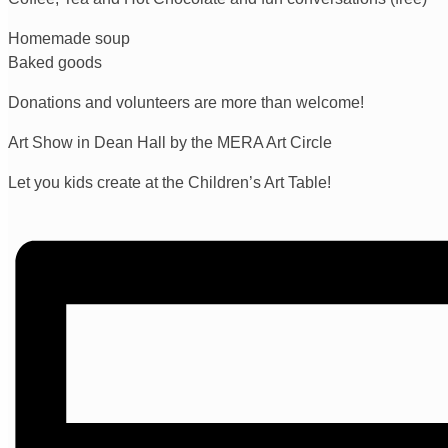
Homemade soup
Baked goods
Donations and volunteers are more than welcome!
Art Show in Dean Hall by the MERA Art Circle
Let you kids create at the Children’s Art Table!