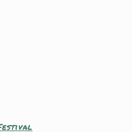
estival