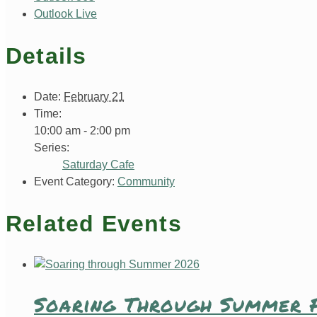
Outlook Live
Details
Date:
February 21
Time:
10:00 am - 2:00 pm
Series:
Saturday Cafe
Event Category:
Community
Related Events
Soaring Through Summer F