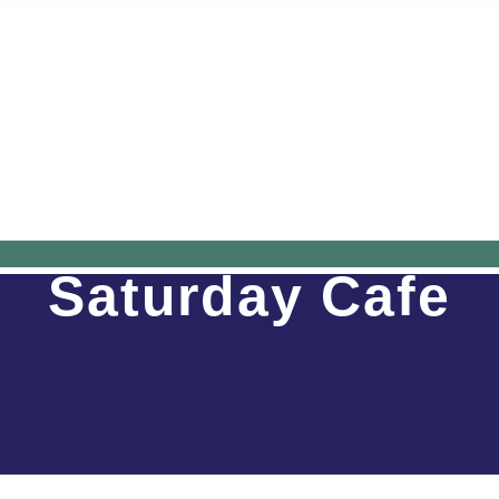
Saturday Cafe