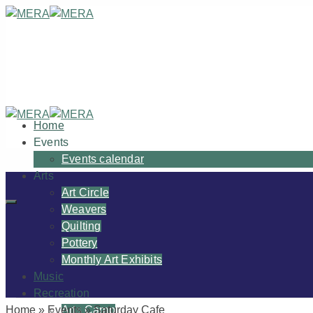
Home
Events
Events calendar
Arts
Art Circle
Weavers
Quilting
Pottery
Monthly Art Exhibits
Music
Recreation
Home
»
Events
»
Saturday Cafe
Arts Camp