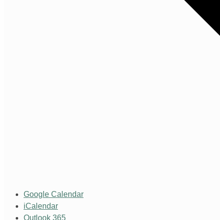
Google Calendar
iCalendar
Outlook 365