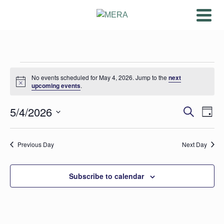
Events
No events scheduled for May 4, 2026. Jump to the
next
Notice
for
upcoming events
.
May
Ev
5/4/2026
Even
Search
Day
Vi
Select
4,
Sear
date.
Na
Previous Day
Next Day
2026
and
View
Subscribe to calendar
Navig