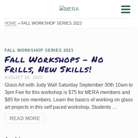
HOME
»
FALL WORKSHOP SERIES 2023
FALL WORKSHOP SERIES 2023
Fall Workshops – No
Frills, New Skills!
AUGUST 16, 2023
Glass Art with Judy Wall Saturday September 30th 10am to
3pm Fee for this workshop is $75 for MERA members and
$85 for non members. Learn the basics of working on glass
art projects in this self paced workshop. Students …
READ MORE