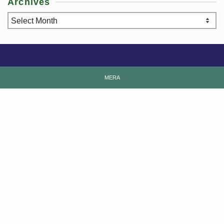
Archives
Archives
MERA