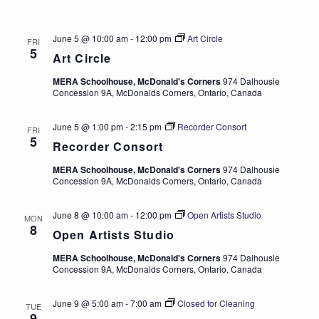
June 5 @ 10:00 am
-
12:00 pm
Art Circle
FRI
5
Art Circle
MERA Schoolhouse, McDonald's Corners
974 Dalhousie
Concession 9A, McDonalds Corners, Ontario, Canada
June 5 @ 1:00 pm
-
2:15 pm
Recorder Consort
FRI
5
Recorder Consort
MERA Schoolhouse, McDonald's Corners
974 Dalhousie
Concession 9A, McDonalds Corners, Ontario, Canada
June 8 @ 10:00 am
-
12:00 pm
Open Artists Studio
MON
8
Open Artists Studio
MERA Schoolhouse, McDonald's Corners
974 Dalhousie
Concession 9A, McDonalds Corners, Ontario, Canada
June 9 @ 5:00 am
-
7:00 am
Closed for Cleaning
TUE
9