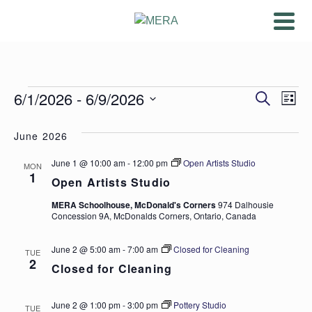
Events
Ev
6/1/2026
 - 
6/9/2026
Even
Search
List
Vi
Select
Sear
date.
June 2026
Na
and
June 1 @ 10:00 am
-
12:00 pm
Open Artists Studio
MON
1
View
Open Artists Studio
MERA Schoolhouse, McDonald's Corners
974 Dalhousie
Navig
Concession 9A, McDonalds Corners, Ontario, Canada
June 2 @ 5:00 am
-
7:00 am
Closed for Cleaning
TUE
2
Closed for Cleaning
June 2 @ 1:00 pm
-
3:00 pm
Pottery Studio
TUE