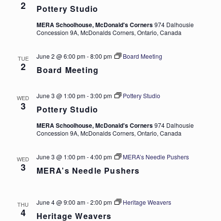
2
Pottery Studio
MERA Schoolhouse, McDonald's Corners
974 Dalhousie
Concession 9A, McDonalds Corners, Ontario, Canada
June 2 @ 6:00 pm
-
8:00 pm
Board Meeting
TUE
2
Board Meeting
June 3 @ 1:00 pm
-
3:00 pm
Pottery Studio
WED
3
Pottery Studio
MERA Schoolhouse, McDonald's Corners
974 Dalhousie
Concession 9A, McDonalds Corners, Ontario, Canada
June 3 @ 1:00 pm
-
4:00 pm
MERA’s Needle Pushers
WED
3
MERA’s Needle Pushers
June 4 @ 9:00 am
-
2:00 pm
Heritage Weavers
THU
4
Heritage Weavers