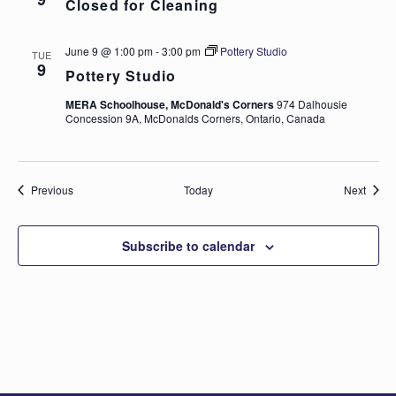
Closed for Cleaning
June 9 @ 1:00 pm
-
3:00 pm
Pottery Studio
TUE
9
Pottery Studio
MERA Schoolhouse, McDonald's Corners
974 Dalhousie
Concession 9A, McDonalds Corners, Ontario, Canada
Events
Event
Previous
Today
Next
Subscribe to calendar