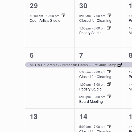
1
2
of
29
30
event,
events,
Events
10:00 am
-
12:00 pm
5:00 am
-
7:00 am
1
Open Artists Studio
Closed for Cleaning
Po
1:00 pm
-
3:00 pm
1
Pottery Studio
M
1
4
6
7
event,
events,
MERA Children’s Summer Art Camp – First July Camp
5:00 am
-
7:00 am
1
Closed for Cleaning
Po
1:00 pm
-
3:00 pm
1
Pottery Studio
M
6:00 pm
-
8:00 pm
Board Meeting
0
2
13
14
events,
events,
5:00 am
-
7:00 am
1
Closed for Cleaning
Po