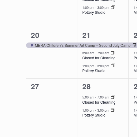
1:00 pm
-
3:00 pm
1
Pottery Studio
M
1
3
20
21
event,
events,
MERA Children’s Summer Art Camp – Second July Camp
Featured
5:00 am
-
7:00 am
1
Closed for Cleaning
Po
1:00 pm
-
3:00 pm
1
Pottery Studio
M
0
2
27
28
events,
events,
5:00 am
-
7:00 am
1
Closed for Cleaning
Po
1:00 pm
-
3:00 pm
1
Pottery Studio
M