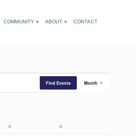
COMMUNITY
ABOUT
CONTACT
Event
Find Events
Month
Views
Navigatio
S
SATURDAY
S
SUNDAY