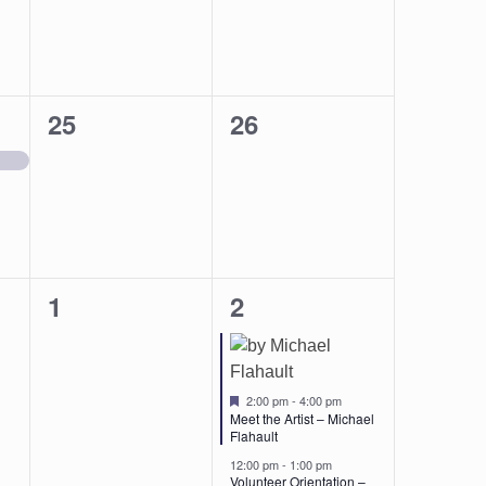
0
0
25
26
events,
events,
0
2
1
2
events,
events,
Featured
2:00 pm
-
4:00 pm
Meet the Artist – Michael
Flahault
12:00 pm
-
1:00 pm
Volunteer Orientation –