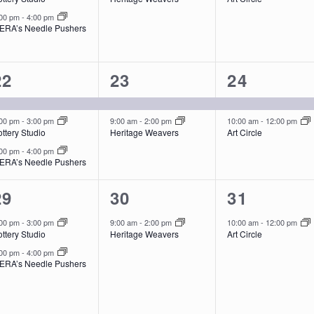
:00 pm
-
4:00 pm
ERA’s Needle Pushers
3
2
2
22
23
24
events,
events,
events,
:00 pm
-
3:00 pm
9:00 am
-
2:00 pm
10:00 am
-
12:00 pm
ttery Studio
Heritage Weavers
Art Circle
:00 pm
-
4:00 pm
ERA’s Needle Pushers
2
1
1
29
30
31
events,
event,
event,
:00 pm
-
3:00 pm
9:00 am
-
2:00 pm
10:00 am
-
12:00 pm
ttery Studio
Heritage Weavers
Art Circle
:00 pm
-
4:00 pm
ERA’s Needle Pushers