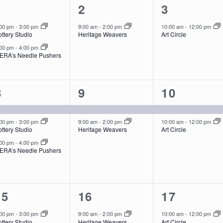
2
1
1
1
2
3
events,
event,
event,
:00 pm
-
3:00 pm
9:00 am
-
2:00 pm
10:00 am
-
12:00 pm
ttery Studio
Heritage Weavers
Art Circle
:00 pm
-
4:00 pm
ERA’s Needle Pushers
3
2
2
8
9
10
events,
events,
events,
:00 pm
-
3:00 pm
9:00 am
-
2:00 pm
10:00 am
-
12:00 pm
ttery Studio
Heritage Weavers
Art Circle
:00 pm
-
4:00 pm
ERA’s Needle Pushers
2
1
1
15
16
17
events,
event,
event,
:00 pm
-
3:00 pm
9:00 am
-
2:00 pm
10:00 am
-
12:00 pm
ttery Studio
Heritage Weavers
Art Circle