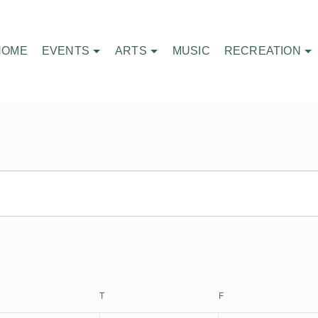
HOME
EVENTS
ARTS
MUSIC
RECREATION
EDNESDAY
T
THURSDAY
F
FRIDAY